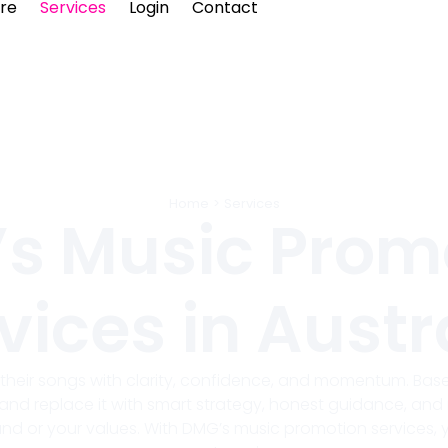
re
Services
Login
Contact
Home
>
Services
s Music Prom
vices in Austr
e their songs with clarity, confidence, and momentum. Based
and replace it with smart strategy, honest guidance, and 
d or your values. With DMG’s music promotion services,