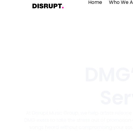
Home
Who We A
DMG’
Ser
At Disrupt Music Group, we help artists releas
DMG exists to take the stress out of promotion 
songs heard without compromising your soun