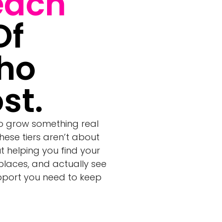
each
Of
ho
st.
to grow something real
These tiers aren’t about
ut helping you find your
 places, and actually see
upport you need to keep