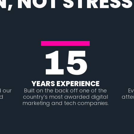
N, NOT STRESS
15
YEARS EXPERIENCE
d our
Built on the back off one of the
Ev
ed
country’s most awarded digital
atte
marketing and tech companies.