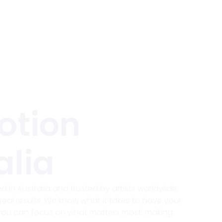
otion
alia
 in Australia and trusted by artists worldwide,
real results. We know what it takes to have your
 you can focus on what matters most: making