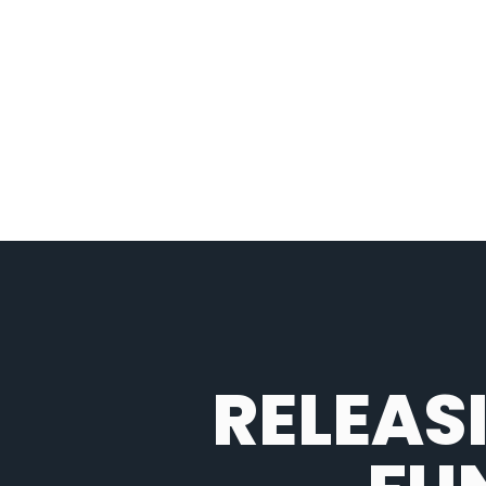
RELEAS