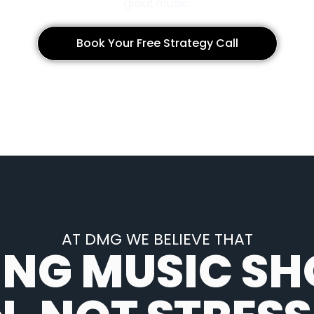
great music.
Book Your Free Strategy Call
AT DMG WE BELIEVE THAT
ING MUSIC SH