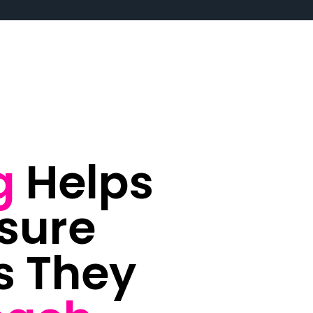
g
Helps
sure
s They