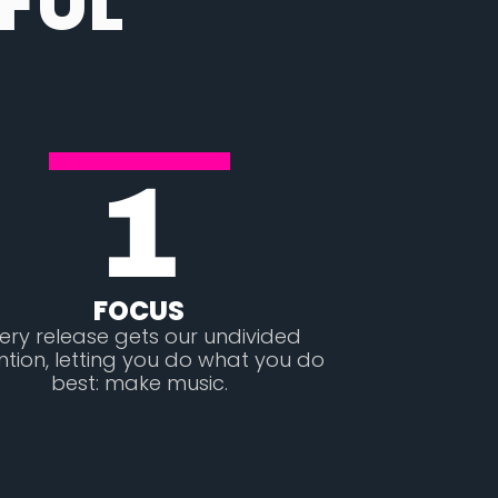
FUL
1
FOCUS
ery release gets our undivided
ntion, letting you do what you do
best: make music.