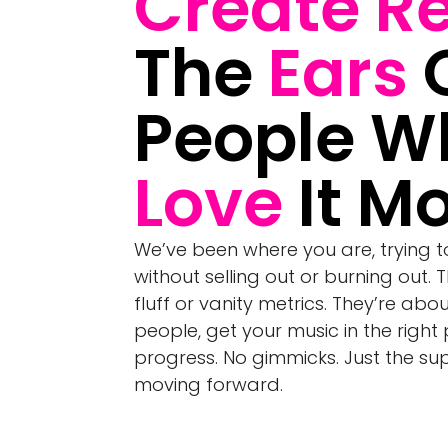
Create R
The
Ears
People W
Love
It Mo
We’ve been where you are, trying 
without selling out or burning out. 
fluff or vanity metrics. They’re abo
people, get your music in the right
progress. No gimmicks. Just the s
moving forward.