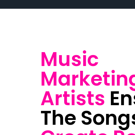
Music
Marketin
Artists
En
The Song