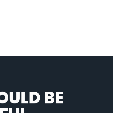
OULD BE