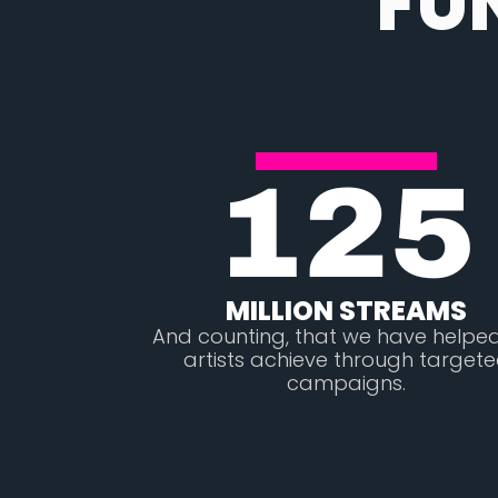
FU
125
MILLION STREAMS
And counting, that we have helpe
artists achieve through target
campaigns.